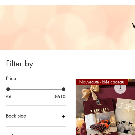
Filter by
Price
Nouveauté - Idée cadeau
€6
€610
Back side
Peacock Blue Wax