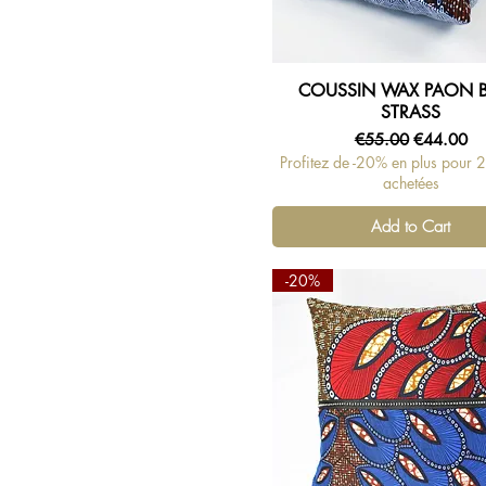
COUSSIN WAX PAON 
Quick View
STRASS
Regular Price
Sale Price
€55.00
€44.00
Profitez de -20% en plus pour 
achetées
Add to Cart
-20%