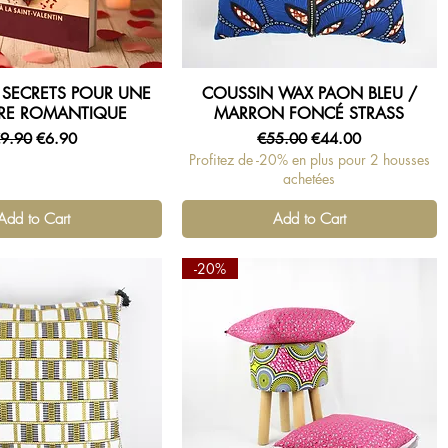
7 SECRETS POUR UNE
COUSSIN WAX PAON BLEU /
Quick View
Quick View
RE ROMANTIQUE
MARRON FONCÉ STRASS
egular Price
Sale Price
Regular Price
Sale Price
9.90
€6.90
€55.00
€44.00
Profitez de -20% en plus pour 2 housses
achetées
Add to Cart
Add to Cart
-20%