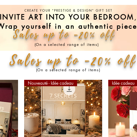
CREATE YOUR “PRESTIGE & DESIGN” GIFT SET
INVITE ART INTO YOUR BEDROOM
Wrap yourself in an authentic piece
Sales up to -20% off
(On a selected range of items)
Sales up to -20% off
(On a selected range of items)
Nouveauté - Idée cadeau
Idée cadeau