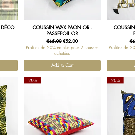
 DÉCO
COUSSIN WAX PAON OR -
COUSSIN
Quick View
PASSEPOIL OR
Regular Price
Sale Price
Re
€65.00
€52.00
€6
Profitez de -20% en plus pour 2 housses
Profitez de -2
achetées
Add to Cart
-20%
-20%