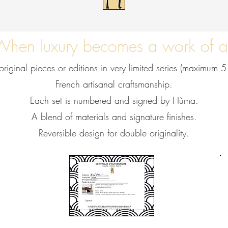
When luxury becomes a work of a
riginal pieces or editions in very limited series (maximum 5
French artisanal craftsmanship.
Each set is numbered and signed by Hùma.
A blend of materials and signature finishes.
Reversible design for double originality.