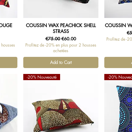
ROUGE
COUSSIN WAX PEACHICK SHELL
COUSSIN W
Quick View
STRASS
Re
€5
Regular Price
Sale Price
€75.00
€60.00
Profitez de -2
2 housses
Profitez de -20% en plus pour 2 housses
achetées
Add to Cart
-20% Nouveauté
-20% Nouvea