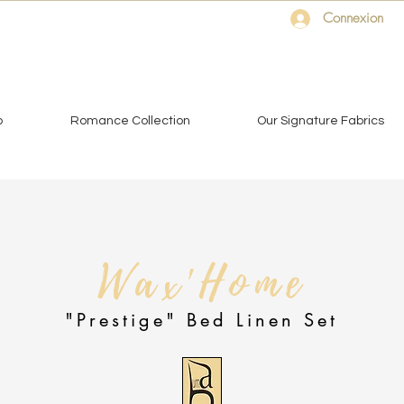
Connexion
o
Romance Collection
Our Signature Fabrics
Wax'Home
"Prestige" Bed Linen Set