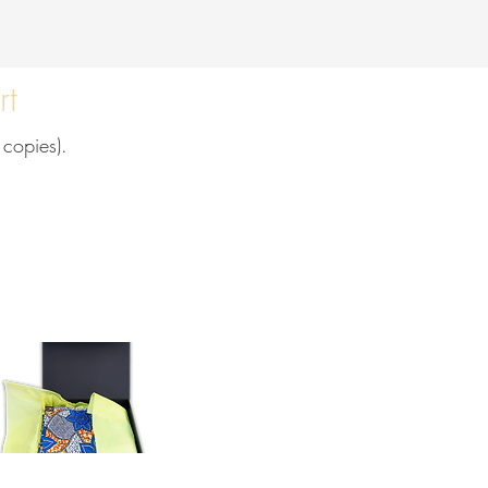
rt
 copies).