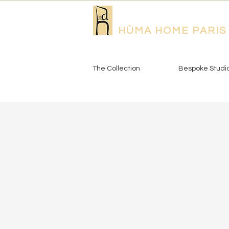
HÙMA HOME PARIS
The Collection
Bespoke Studi