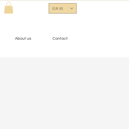
EUR (€)
About us
Contact