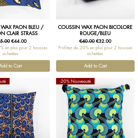
 WAX PAON BLEU /
COUSSIN WAX PAON BICOLORE
Quick View
Quick View
N CLAIR STRASS
ROUGE/BLEU
gular Price
Sale Price
Regular Price
Sale Price
5.00
€44.00
€40.00
€32.00
0% en plus pour 2 housses
Profitez de -20% en plus pour 2 housses
achetées
achetées
Add to Cart
Add to Cart
uté
-20% Nouveauté