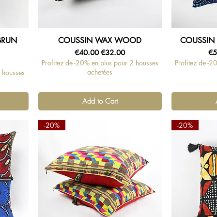
BRUN
COUSSIN WAX WOOD
COUSSIN 
Quick View
Regular Price
Sale Price
Re
€40.00
€32.00
€5
Profitez de -20% en plus pour 2 housses
Profitez de -2
achetées
2 housses
Add to Cart
-20%
-20%