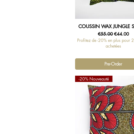
COUSSIN WAX JUNGLE 
Quick View
Regular Price
Sale Price
€55.00
€44.00
Profitez de -20% en plus pour 
achetées
Pre-Order
-20% Nouveauté