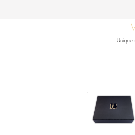
Unique o