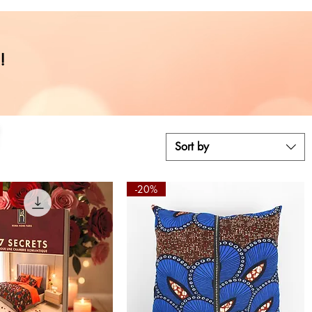
,
!
Sort by
-20%