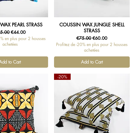
WAX PEARL STRASS
COUSSIN WAX JUNGLE SHELL
Quick View
Quick View
STRASS
gular Price
Sale Price
5.00
€44.00
Regular Price
Sale Price
€75.00
€60.00
0% en plus pour 2 housses
achetées
Profitez de -20% en plus pour 2 housses
achetées
Add to Cart
Add to Cart
-20%