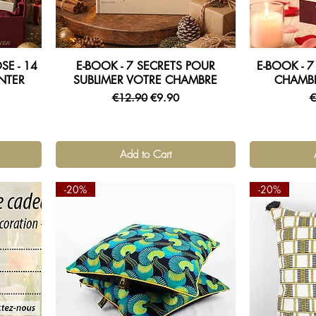
E - 14
E-BOOK - 7 SECRETS POUR
E-BOOK - 
Quick View
NTER
SUBLIMER VOTRE CHAMBRE
CHAMB
Regular Price
Sale Price
R
€12.90
€9.90
€
Add to Cart
-20%
-20%