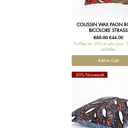
COUSSIN WAX PAON 
Quick View
BICOLORE STRASS
Regular Price
Sale Price
€55.00
€44.00
Profitez de -20% en plus pour 
achetées
Add to Cart
-20% Nouveauté