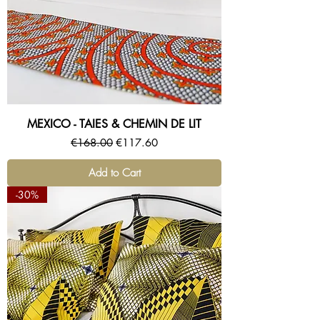
MEXICO - TAIES & CHEMIN DE LIT
Regular Price
Sale Price
€168.00
€117.60
Add to Cart
-30%