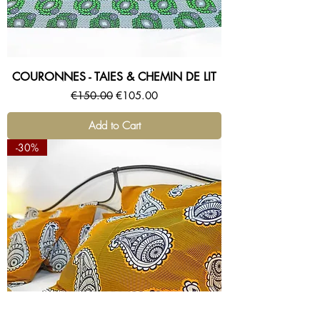
COURONNES - TAIES & CHEMIN DE LIT
Regular Price
Sale Price
€150.00
€105.00
Add to Cart
-30%