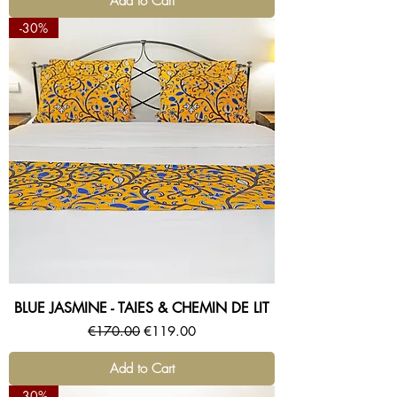
Add to Cart
-30%
BLUE JASMINE - TAIES & CHEMIN DE LIT
Regular Price
Sale Price
€170.00
€119.00
Add to Cart
-30%