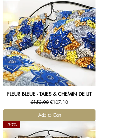
FLEUR BLEUE - TAIES & CHEMIN DE LIT
Regular Price
Sale Price
€153.00
€107.10
Add to Cart
-30%