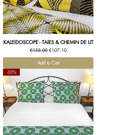
KALEIDOSCOPE - TAIES & CHEMIN DE LIT
Regular Price
Sale Price
€153.00
€107.10
Add to Cart
-30%