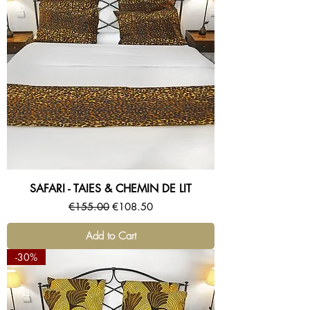
SAFARI - TAIES & CHEMIN DE LIT
Regular Price
Sale Price
€155.00
€108.50
Add to Cart
-30%