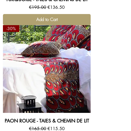
Regular Price
Sale Price
€195.00
€136.50
Add to Cart
-30%
PAON ROUGE - TAIES & CHEMIN DE LIT
Regular Price
Sale Price
€165.00
€115.50