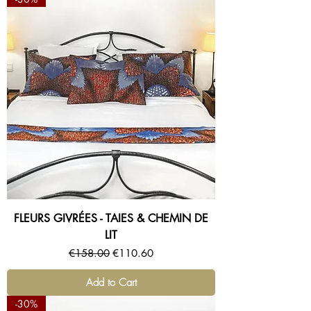
FLEURS GIVRÉES - TAIES & CHEMIN DE
LIT
Regular Price
Sale Price
€158.00
€110.60
Add to Cart
-30%