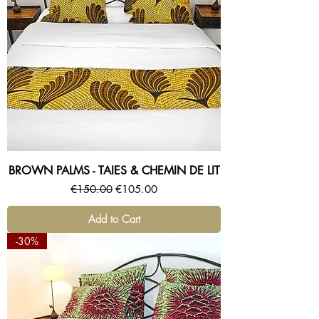
BROWN PALMS - TAIES & CHEMIN DE LIT
Regular Price
Sale Price
€150.00
€105.00
Add to Cart
-30%