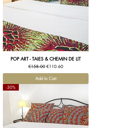
POP ART - TAIES & CHEMIN DE LIT
Regular Price
Sale Price
€158.00
€110.60
Add to Cart
-30%