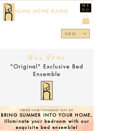
ME
NU
HÙMA HOME PARIS
EUR (€)
Wax'Home
"Original" Exclusive Bed
Ensemble
CREATE YOUR "ÉLÉGANCE" GIFT SET
BRING SUMMER INTO YOUR HOME,
Illuminate your bedroom with our
exquisite bed ensemble!