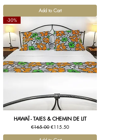
Add to Cart
-30%
HAWAÏ - TAIES & CHEMIN DE LIT
Regular Price
Sale Price
€165.00
€115.50