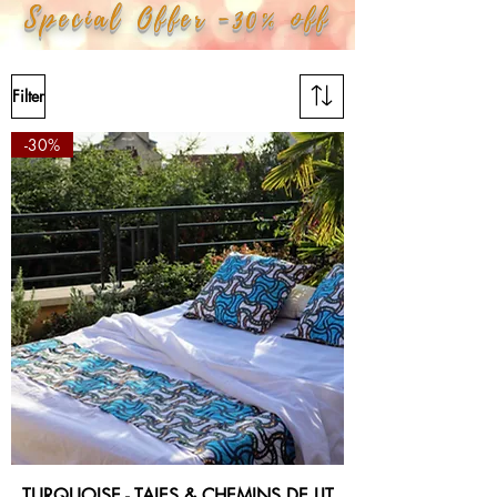
Special Offer -30% off
Filter
-30%
TURQUOISE - TAIES & CHEMINS DE LIT