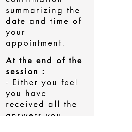
summarizing the
date and time of
your
appointment.
At the end of the
session :
- Either you feel
you have
received all the
answers you
needed and wish