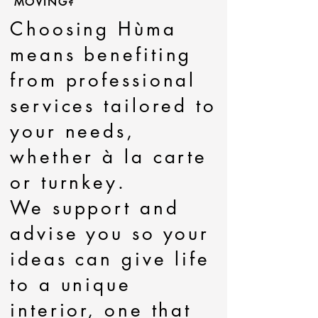
MOVING?
Choosing Hùma
means benefiting
from professional
services tailored to
your needs,
whether à la carte
or turnkey.
We support and
advise you so your
ideas can give life
to a unique
interior, one that