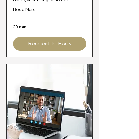
Hùma, well-being at home !
Read More
20 min
Request to Book