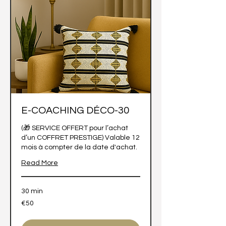
E-COACHING DÉCO-30
(🎁 SERVICE OFFERT pour l’achat
d’un COFFRET PRESTIGE) Valable 12
mois à compter de la date d'achat.
Read More
30 min
50
€50
euros