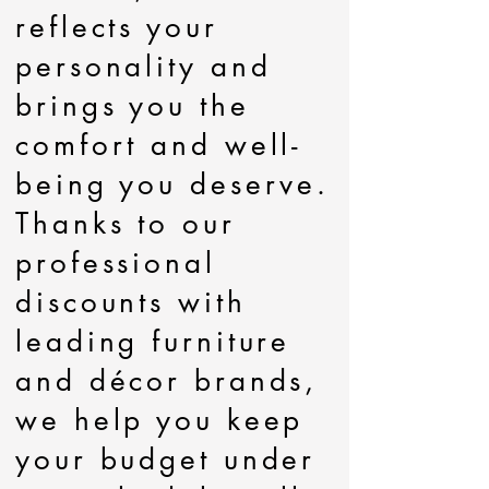
reflects your
personality and
brings you the
comfort and well-
being you deserve.
Thanks to our
professional
discounts with
leading furniture
and décor brands,
we help you keep
your budget under