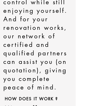
control while still
enjoying yourself.
And for your
renovation works,
our network of
certified and
qualified partners
can assist you (on
quotation), giving
you complete
peace of mind.
HOW DOES IT WORK ?