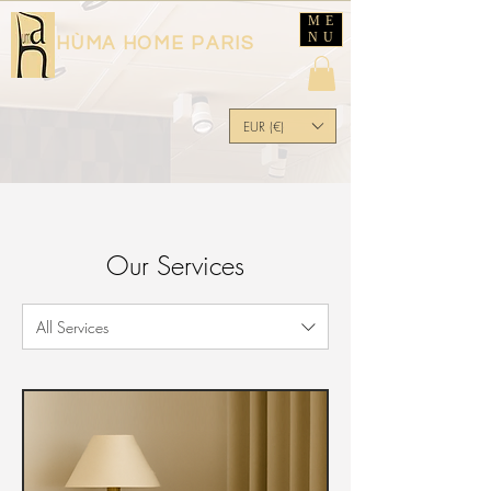
ME
NU
HÙMA HOME PARIS
EUR (€)
Our Services
All Services