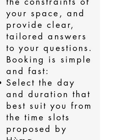
the constraints of
your space, and
provide clear,
tailored answers
to your questions.
Booking is simple
and fast:
Select the day
and duration that
best suit you from
the time slots
proposed by