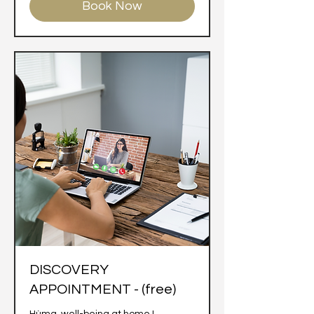
Book Now
DISCOVERY
APPOINTMENT - (free)