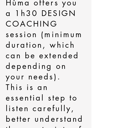
Hùma offers you
a 1h30 DESIGN
COACHING
session (minimum
duration, which
can be extended
depending on
your needs).
This is an
essential step to
listen carefully,
better understand