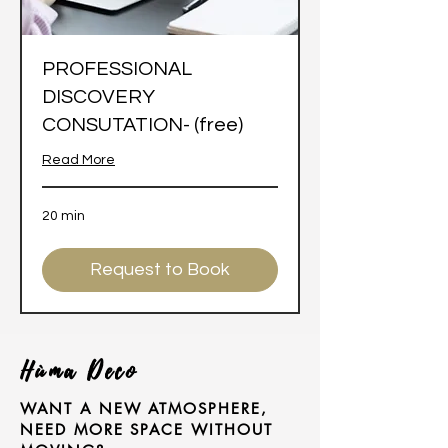
PROFESSIONAL
DISCOVERY
CONSUTATION- (free)
Read More
20 min
Request to Book
Hùma Deco
WANT A NEW ATMOSPHERE,
NEED MORE SPACE WITHOUT