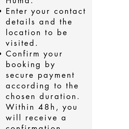
Hùma.
Enter your contact
details and the
location to be
visited.
Confirm your
booking by
secure payment
according to the
chosen duration.
Within 48h, you
will receive a
confirmation