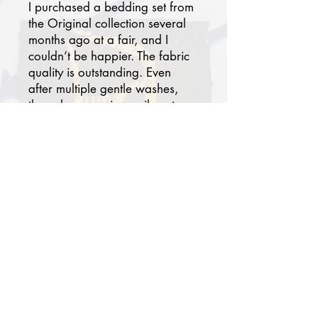
I purchased a bedding set from
the Original collection several
months ago at a fair, and I
couldn’t be happier. The fabric
quality is outstanding. Even
after multiple gentle washes,
the colors remain as vibrant as
day one. At first, I wasn’t
certain the patterns would
blend with my modern
bedroom, but today it has
become one of my favorites.
Paired with solid-colored
pillowcases and a sheet, my
room now feels chic, serene,
and worthy of a luxury hotel
suite. Thank you. I truly
recommend this brand!