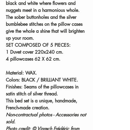
black and white where flowers and
nuggets meet in a harmonious whole.
The sober buttonholes and the silver
bumblebee stitches on the pillow cases
give the whole a shine that will brighten
up your room.
SET COMPOSED OF 5 PIECES:
1 Duvet cover 220x240 cm.
4 pillowcases 62 X 62 cm.
Material:
WAX.
Colors:
BLACK / BRILLIANT WHITE.
Finishes:
Seams of the pillowcases in
satin stitch of silver thread.
This bed set is a unique, handmade,
French-made creation.
Non-contractual photos - Accessories not
sold.
Photo credit: © Vinrech Frédéric from