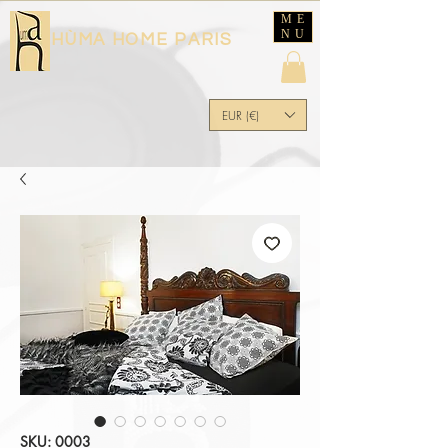
ME
NU
HÙMA HOME PARIS
EUR (€)
SKU: 0003