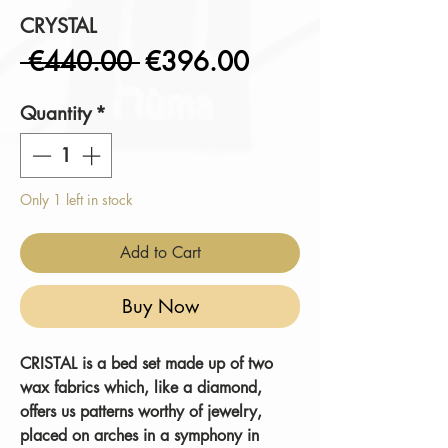
CRYSTAL
Regular
Sale
 €440.00 
€396.00
Price
Price
Quantity
*
Only 1 left in stock
Add to Cart
Buy Now
CRISTAL
is a bed set made up of two
wax fabrics which, like a diamond,
offers us patterns worthy of jewelry,
placed on arches in a symphony in