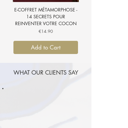
E-COFFRET MÉTAMORPHOSE -
E-BOOK - 7 SECRETS
14 SECRETS POUR
SUBLIMER VOTRE CH
REINVENTER VOTRE COCON
Price
€14.90
Add to Cart
WHAT OUR CLIENTS SAY