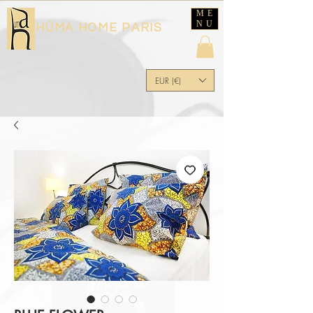
ME
NU
HÙMA HOME PARIS
EUR (€)