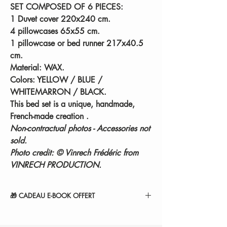
SET COMPOSED OF 6 PIECES:
1 Duvet cover 220x240 cm.
4 pillowcases 65x55 cm.
1 pillowcase or bed runner 217x40.5
cm.
Material: WAX.
Colors: YELLOW / BLUE /
WHITEMARRON / BLACK.
This bed set is a unique, handmade,
French-made creation
.
Non-contractual photos - Accessories not
sold.
Photo credit: © Vinrech Frédéric from
VINRECH PRODUCTION.
🎁 CADEAU E-BOOK OFFERT
" 14 SECRETS POUR RÉINVENTER VOTRE
COCON ".