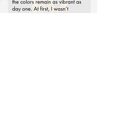
the colors remain as vibrant as
day one. At first, I wasn’t
certain the patterns would
blend with my modern
bedroom, but today it has
become one of my favorites.
Paired with solid-colored
pillowcases and a sheet, my
room now feels chic, serene,
and worthy of a luxury hotel
suite. Thank you. I truly
recommend this brand!
Lydia