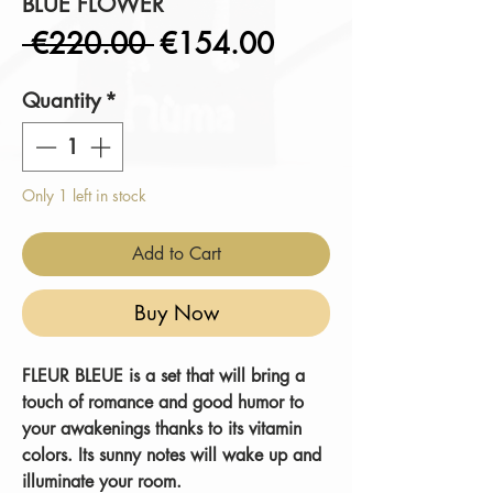
BLUE FLOWER
Regular
Sale
 €220.00 
€154.00
Price
Price
Quantity
*
Only 1 left in stock
Add to Cart
Buy Now
FLEUR BLEUE
is a set that will bring a
touch of romance and good humor to
your awakenings thanks to its vitamin
colors.
Its sunny notes will wake up and
illuminate
your room.