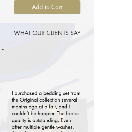
Add to Cart
WHAT OUR CLIENTS SAY
I purchased a bedding set from
the Original collection several
months ago at a fair, and I
couldn’t be happier. The fabric
quality is outstanding. Even
after multiple gentle washes,