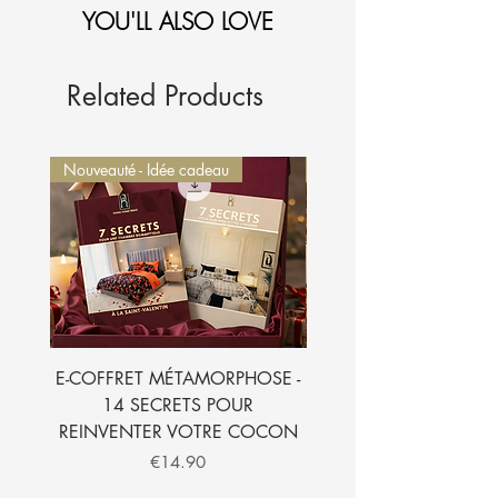
YOU'LL ALSO LOVE
1-Sélectionnez et
ajoutez au panier.
2-Le montant sera
automatiquement déduit de
votre commande.
Je l'ajoute à mon panier
Related Products
Nouveauté - Idée cadeau
Nouveauté - Idée cadeau
E-COFFRET MÉTAMORPHOSE -
E-BOOK - 7 SECRETS
14 SECRETS POUR
SUBLIMER VOTRE CH
REINVENTER VOTRE COCON
Price
€14.90