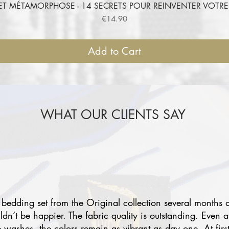
ET MÉTAMORPHOSE - 14 SECRETS POUR REINVENTER VOT
Quick View
Price
€14.90
Add to Cart
WHAT OUR CLIENTS SAY
 bedding set from the Original collection several months 
uldn’t be happier. The fabric quality is outstanding. Even a
e washes, the colors remain as vibrant as day one. At first