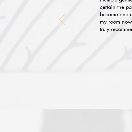
certain the p
become one of
my room now f
truly recomme