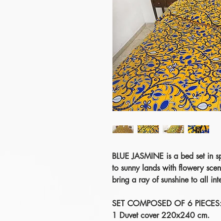
BLUE JASMINE is a bed set in spr
to sunny lands with flowery sce
bring a ray of sunshine to all inte
SET COMPOSED OF 6 PIECES
1 Duvet cover 220x240 cm.