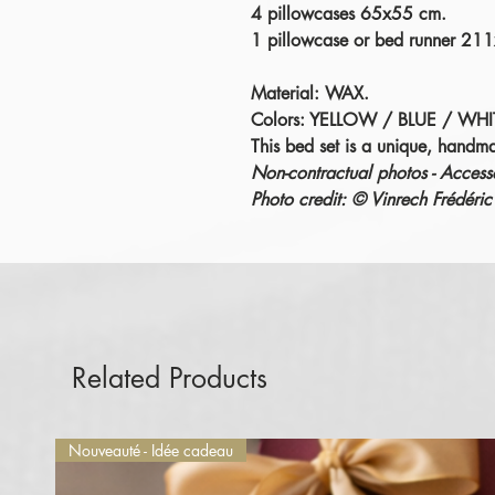
4 pillowcases 65x55 cm.
1 pillowcase or bed runner 21
Material: WAX.
Colors: YELLOW / BLUE / WHI
This bed set is a unique, handm
Non-contractual photos - Accesso
Photo credit: © Vinrech Fréd
Related Products
Nouveauté - Idée cadeau