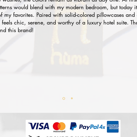
atterns would blend with my modern bedroom, but today i
 my favorites. Paired with solid-colored pillowcases and 
eels chic, serene, and worthy of a luxury hotel suite. Th
nd this brand!