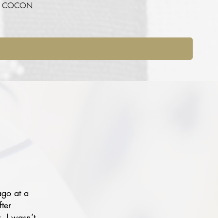
RE COCON
ago at a
fter
, I wasn’t