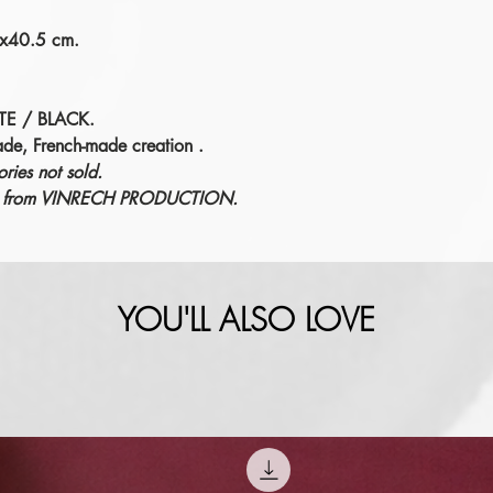
1x40.5 cm.
TE / BLACK.
ade, French-made creation
.
ries not sold.
éric from VINRECH PRODUCTION.
YOU'LL ALSO LOVE