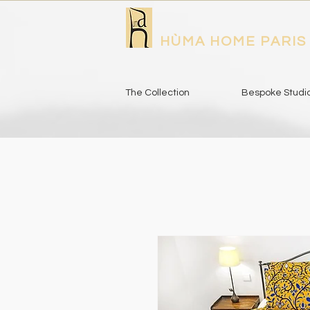
HÙMA HOME PARIS
The Collection
Bespoke Studi