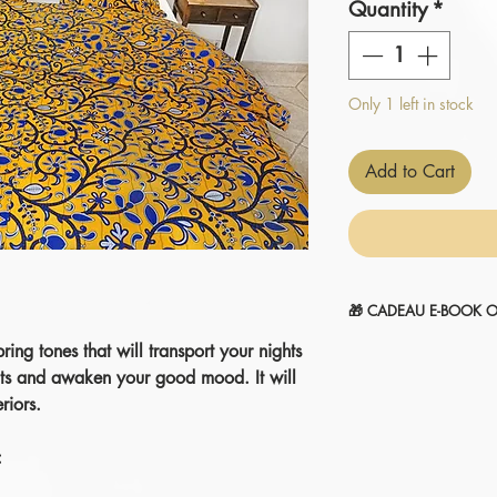
Quantity
*
Only 1 left in stock
Add to Cart
🎁 CADEAU E-BOOK O
ing tones that will transport your nights
" 14 SECRETS POUR
1-Sélectionnez et
ajou
nts and awaken your good mood. It will
2-Le montant sera
aut
riors.
commande.
Je l'ajoute à mon pani
: