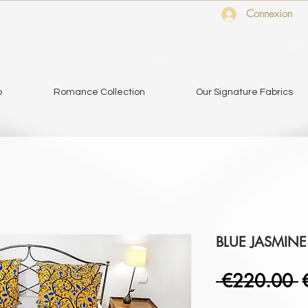
Connexion
o
Romance Collection
Our Signature Fabrics
BLUE JASMINE
R
 €220.00 
P