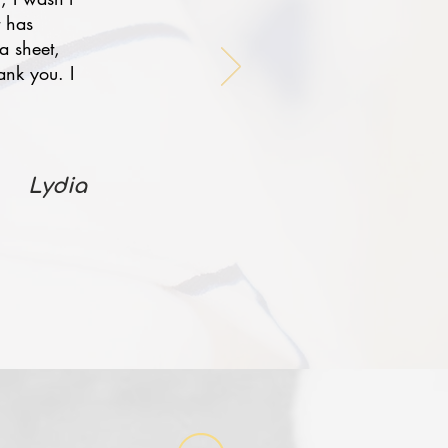
t has
a sheet,
ank you. I
Lydia