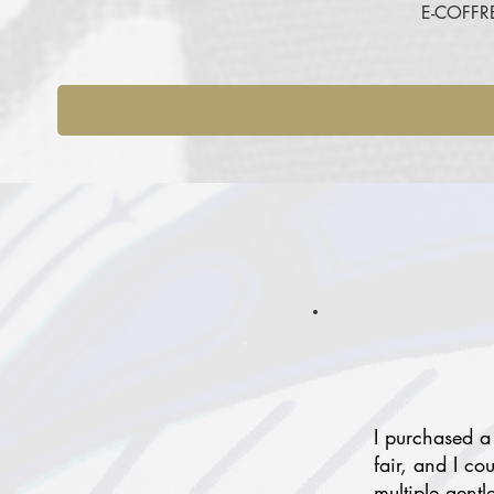
E-COFFR
I purchased a
fair, and I co
multiple gentl