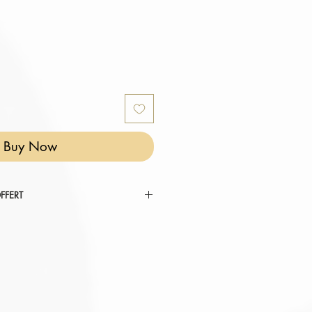
Buy Now
FFERT
 RÉINVENTER VOTRE COCON ".
tez au panier.
omatiquement déduit de votre
er