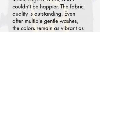
couldn’t be happier. The fabric
quality is outstanding. Even
after multiple gentle washes,
the colors remain as vibrant as
day one. At first, I wasn’t
certain the patterns would
blend with my modern
bedroom, but today it has
become one of my favorites.
Paired with solid-colored
pillowcases and a sheet, my
room now feels chic, serene,
and worthy of a luxury hotel
suite. Thank you. I truly
recommend this brand!