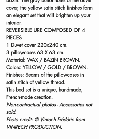
bazin. The gray buttonholes of the duvet
cover, the yellow satin stitch finishes form
an elegant set that will brighten up your
interior.
REVERSIBLE URE COMPOSED OF 4
PIECES
1 Duvet cover 220x240 cm.
3 pillowcases 63 X 63 cm.
Material:
WAX / BAZIN BROWN.
Colors:
YELLOW / GOLD / BROWN.
Finishes:
Seams of the pillowcases in
satin stitch of yellow thread.
This bed set is a unique, handmade,
French-made creation.
Non-contractual photos - Accessories not
sold.
Photo credit: © Vinrech Frédéric from
VINRECH PRODUCTION.