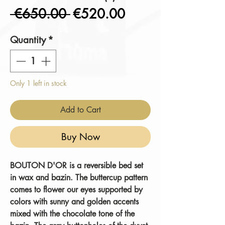
Regular
Sale
 €650.00 
€520.00
Price
Price
Quantity
*
Only 1 left in stock
Add to Cart
Buy Now
BOUTON D'OR
is a reversible bed set
in wax and bazin. The buttercup pattern
comes to flower our eyes supported by
colors with sunny and golden accents
mixed with the chocolate tone of the