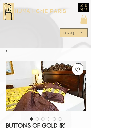
ME
NU
HÙMA HOME PARIS
EUR (€)
BUTTONS OF GOLD (R)