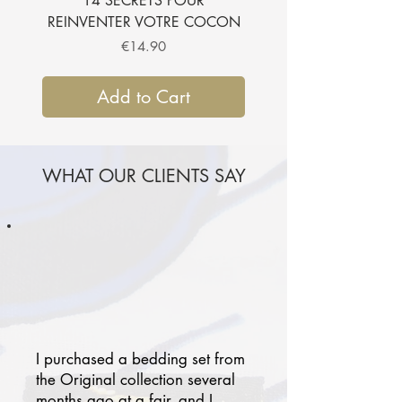
14 SECRETS POUR
SUBLIMER VOTRE CH
REINVENTER VOTRE COCON
Price
€14.90
Add to Cart
WHAT OUR CLIENTS SAY
I purchased a bedding set from
the Original collection several
months ago at a fair, and I