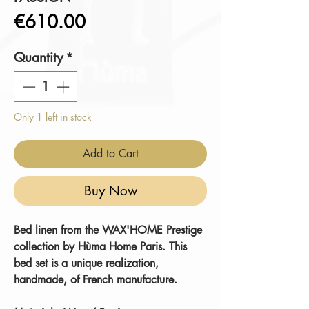
Price
€610.00
Quantity
*
Only 1 left in stock
Add to Cart
Buy Now
Bed linen from the WAX'HOME Prestige
collection by Hùma Home Paris. This
bed set is a unique realization,
handmade, of French manufacture.