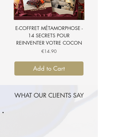
votre commande.
Je l'ajoute à mon panier
E-COFFRET MÉTAMORPHOSE -
E-BOOK - 7 SECRETS
14 SECRETS POUR
SUBLIMER VOTRE CH
REINVENTER VOTRE COCON
Price
€14.90
Add to Cart
WHAT OUR CLIENTS SAY