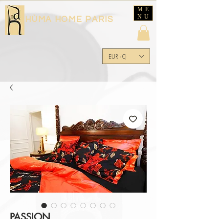
ME
NU
HÙMA HOME PARIS
EUR (€)
PASSION