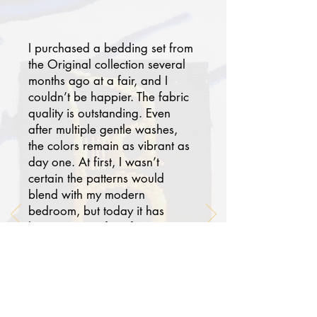
I purchased a bedding set from
the Original collection several
months ago at a fair, and I
couldn’t be happier. The fabric
quality is outstanding. Even
after multiple gentle washes,
the colors remain as vibrant as
day one. At first, I wasn’t
certain the patterns would
blend with my modern
bedroom, but today it has
become one of my favorites.
Paired with solid-colored
pillowcases and a sheet, my
room now feels chic, serene,
and worthy of a luxury hotel
suite. Thank you. I truly