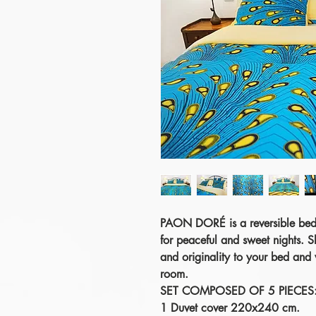
PAON DORÉ
is a reversible bed
for peaceful and sweet nights. S
and originality to your bed and
room.
SET COMPOSED OF 5 PIECES
1 Duvet cover 220x240 cm.