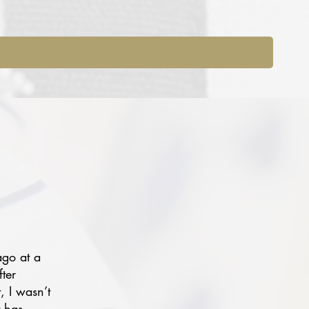
ago at a
fter
, I wasn’t
t has