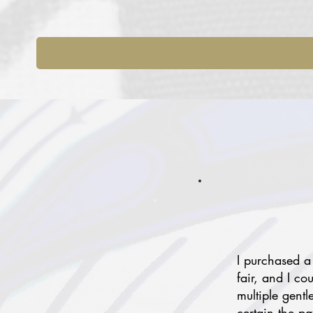
I purchased a
fair, and I co
multiple gentl
certain the p