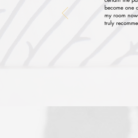
become one of
my room now f
truly recomme