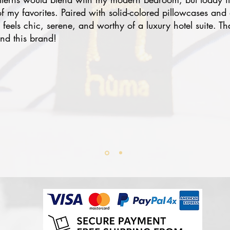
 my favorites. Paired with solid-colored pillowcases and 
eels chic, serene, and worthy of a luxury hotel suite. Th
nd this brand!