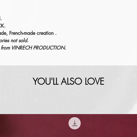
.
CK.
ade, French-made creation
.
ries not sold.
éric from VINRECH PRODUCTION.
YOU'LL ALSO LOVE