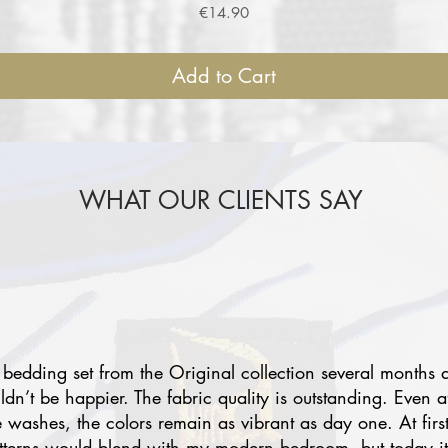
Price
€14.90
Add to Cart
WHAT OUR CLIENTS SAY
 bedding set from the Original collection several months 
uldn’t be happier. The fabric quality is outstanding. Even a
e washes, the colors remain as vibrant as day one. At first
atterns would blend with my modern bedroom, but today i