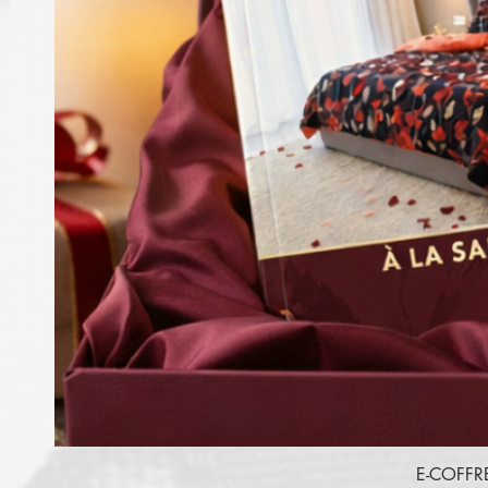
E-COFFR