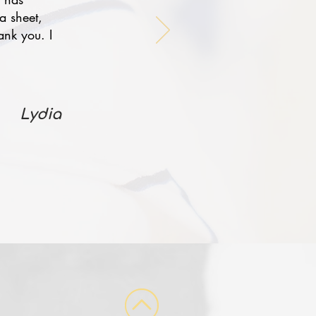
a sheet,
ank you. I
Lydia