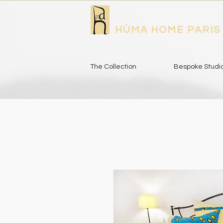
HÙMA HOME PARIS
The Collection
Bespoke Studi