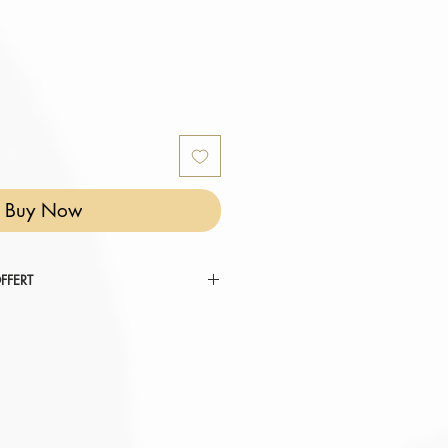
Buy Now
FFERT
 RÉINVENTER VOTRE COCON ".
tez au panier.
omatiquement déduit de votre
er