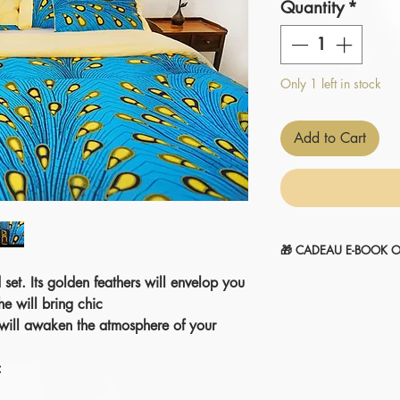
Quantity
*
Only 1 left in stock
Add to Cart
🎁 CADEAU E-BOOK O
 set. Its golden feathers will envelop you
" 14 SECRETS POUR
1-Sélectionnez et
ajou
he will bring chic
2-Le montant sera
aut
 will awaken the atmosphere of your
commande.
Je l'ajoute à mon pani
: