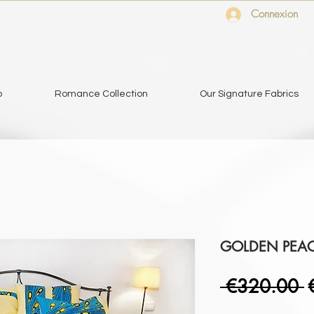
Connexion
o
Romance Collection
Our Signature Fabrics
GOLDEN PEA
R
 €320.00 
P