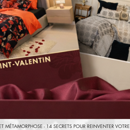
ET MÉTAMORPHOSE - 14 SECRETS POUR REINVENTER VOT
Quick View