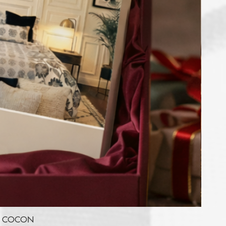
RE COCON