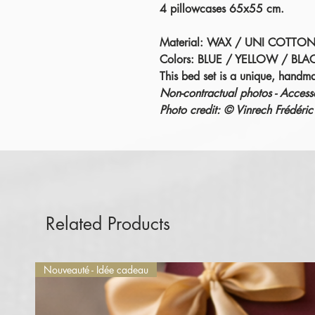
4 pillowcases 65x55 cm.
Material: WAX / UNI COTTON
Colors: BLUE / YELLOW / BLA
This bed set is a unique, handm
Non-contractual photos - Accesso
Photo credit: © Vinrech Fréd
Related Products
Nouveauté - Idée cadeau