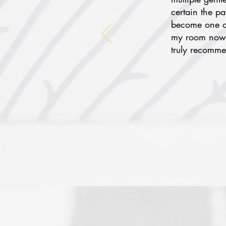
certain the p
become one of
my room now f
truly recomme