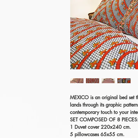
MEXICO
is an original bed set t
lands through its graphic pattern
contemporary touch to your inter
SET COMPOSED OF 8 PIECES
1 Duvet cover 220x240 cm.
5 pillowcases 65x55 cm.