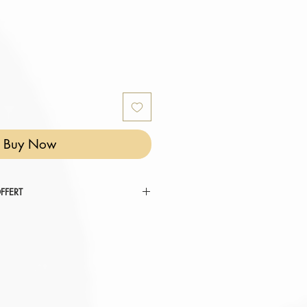
Buy Now
FFERT
 RÉINVENTER VOTRE COCON ".
tez au panier.
omatiquement déduit de votre
er