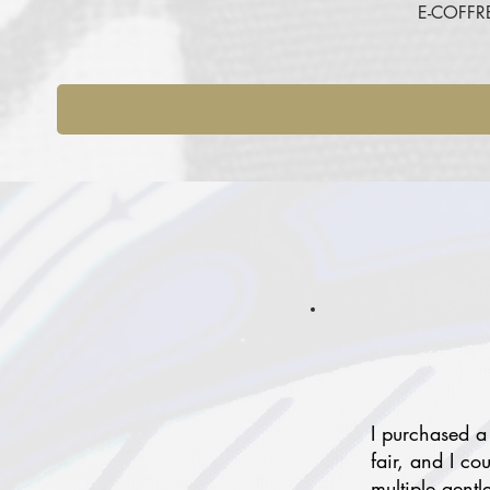
E-COFFR
I purchased a
fair, and I co
multiple gentl