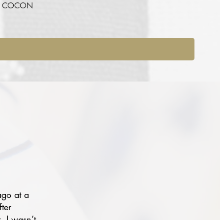
RE COCON
ago at a
fter
, I wasn’t