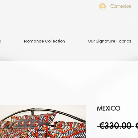
Connexion
o
Romance Collection
Our Signature Fabrics
MEXICO
R
 €330.00 
P