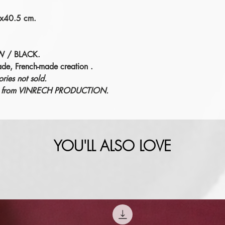
7x40.5 cm.
W / BLACK.
ade, French-made creation
.
ries not sold.
éric from VINRECH PRODUCTION.
YOU'LL ALSO LOVE