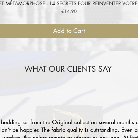
ET MÉTAMORPHOSE - 14 SECRETS POUR REINVENTER VOT
Quick View
Price
€14.90
Add to Cart
WHAT OUR CLIENTS SAY
 bedding set from the Original collection several months 
uldn’t be happier. The fabric quality is outstanding. Even a
e washes, the colors remain as vibrant as day one. At first