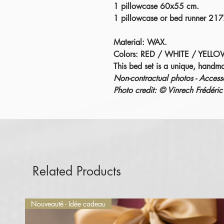
1 pillowcase 60x55 cm.
1 pillowcase or bed runner 21
Material: WAX.
Colors: RED / WHITE / YELLO
This bed set is a unique, handm
Non-contractual photos - Accesso
Photo credit: © Vinrech Fréd
Related Products
Nouveauté - Idée cadeau