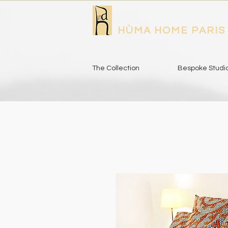
HÙMA HOME PARIS
The Collection
Bespoke Studi