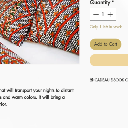
Quantity
*
Only 1 left in stock
Add to Cart
🎁 CADEAU E-BOOK O
hat will transport your nights to distant
" 14 SECRETS POUR
1-Sélectionnez et
ajou
s and warm colors. It will bring a
2-Le montant sera
aut
ior.
commande.
:
Je l'ajoute à mon pani