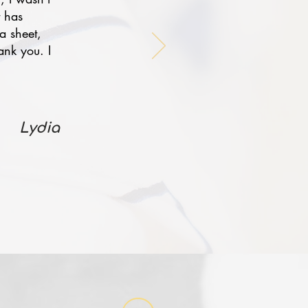
t has
a sheet,
ank you. I
Lydia