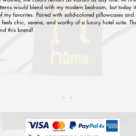
atterns would blend with my modern bedroom, but today i
 my favorites. Paired with solid-colored pillowcases and 
eels chic, serene, and worthy of a luxury hotel suite. Th
nd this brand!