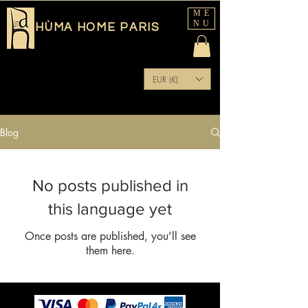
ME
NU
HÙMA HOME PARIS
EUR (€)
Blog
No posts published in
this language yet
Once posts are published, you’ll see
them here.